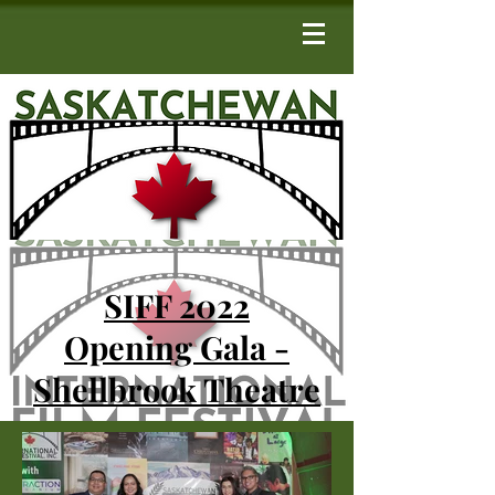
SIFF 2022
Opening Gala -
Shellbrook Theatre